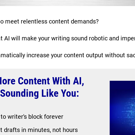
 to meet relentless content demands?
t AI will make your writing sound robotic and impe
matically increase your content output without sacr
ore Content With AI, 
l Sounding Like You:
o writer's block forever
t drafts in minutes, not hours