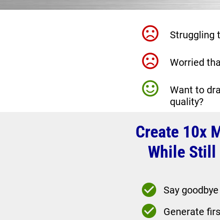
Struggling
Worried tha
Want to dra
quality?
Create 10x M
While Stil
Say goodbye t
Generate firs