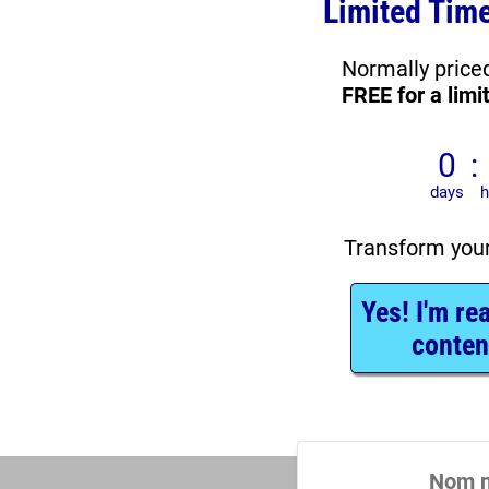
Limited Time
FREE for a limi
Transform you
Yes! I'm re
conten
Nom n