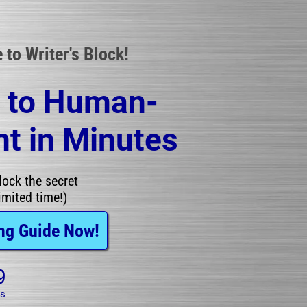
to Writer's Block!
t to Human-
t in Minutes
ock the secret 
imited time!)
ng Guide Now!