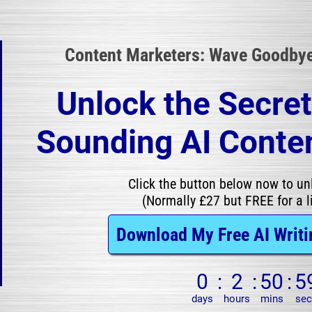
Content Marketers: Wave Goodbye 
Unlock the Secre
Sounding AI Conten
Click the button below now to unl
(Normally £27 but FREE for a l
Download My Free AI Writi