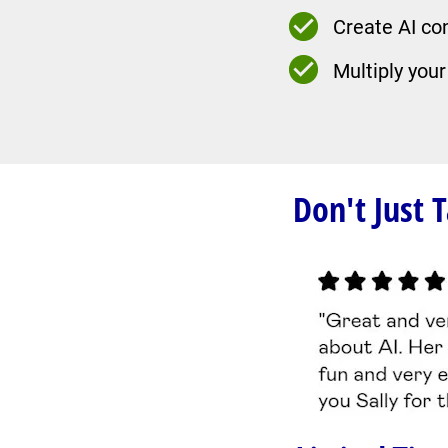
Create AI co
Multiply your
Don't Just 