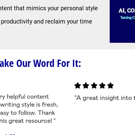
ntent that mimics your personal style
 productivity and reclaim your time
Take Our Word For It: