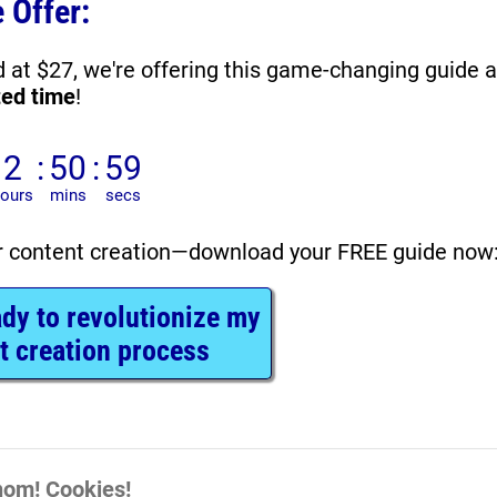
 Offer:
ted time
!
r content creation—download your FREE guide now
ady to revolutionize my
t creation process
om! Cookies!