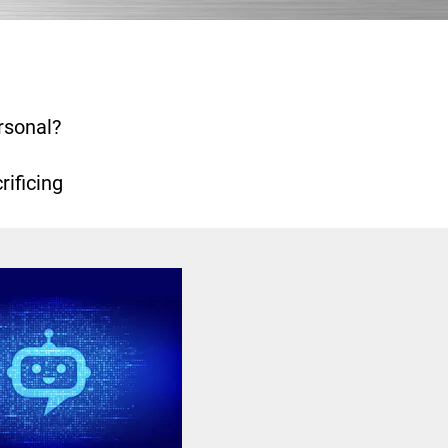
rsonal?
ificing 